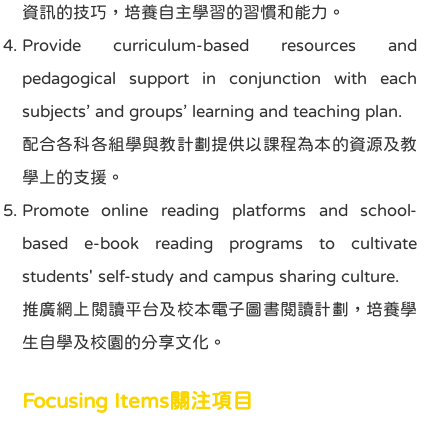
資訊的技巧，培養自主學習的習慣和能力。
Provide curriculum-based resources and
pedagogical support in conjunction with each
subjects’ and groups’ learning and teaching plan.
配合各科各組學與教計劃提供以課程為本的資源及教
學上的支援。
Promote online reading platforms and school-
based e-book reading programs to cultivate
students' self-study and campus sharing culture.
推廣網上閱讀平台及校本電子圖書閱讀計劃，培養學
生自學及校園的分享文化。
Focusing Items關注項目