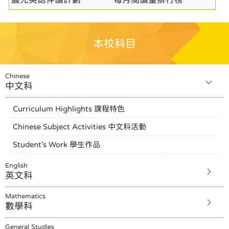
本校科目
Chinese
中文科
Curriculum Highlights 課程特色
Chinese Subject Activities 中文科活動
Student's Work 學生作品
English
英文科
Mathematics
數學科
General Studies