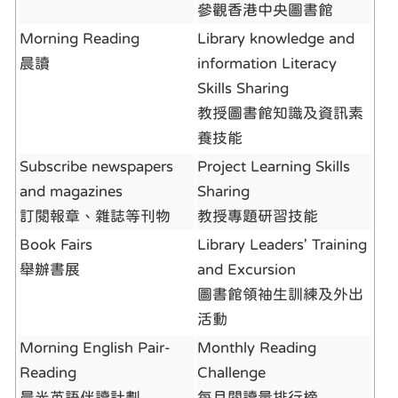
參觀香港中央圖書館
Morning Reading
Library knowledge and
晨讀
information Literacy
Skills Sharing
教授圖書館知識及資訊素
養技能
Subscribe newspapers
Project Learning Skills
and magazines
Sharing
訂閱報章、雜誌等刊物
教授專題研習技能
Book Fairs
Library Leaders' Training
舉辦書展
and Excursion
圖書館領袖生訓練及外出
活動
Morning English Pair-
Monthly Reading
Reading
Challenge
晨光英語伴讀計劃
每月閱讀量排行榜