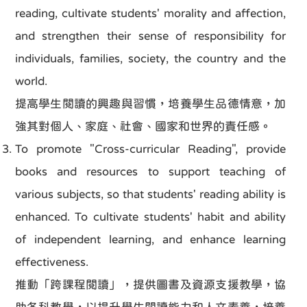
reading, cultivate students' morality and affection,
and strengthen their sense of responsibility for
individuals, families, society, the country and the
world.
提高學生閱讀的興趣與習慣，培養學生品德情意，加
強其對個人、家庭、社會、國家和世界的責任感。
To promote "Cross-curricular Reading", provide
books and resources to support teaching of
various subjects, so that students' reading ability is
enhanced. To cultivate students' habit and ability
of independent learning, and enhance learning
effectiveness.
推動「跨課程閱讀」，提供圖書及資源支援教學，協