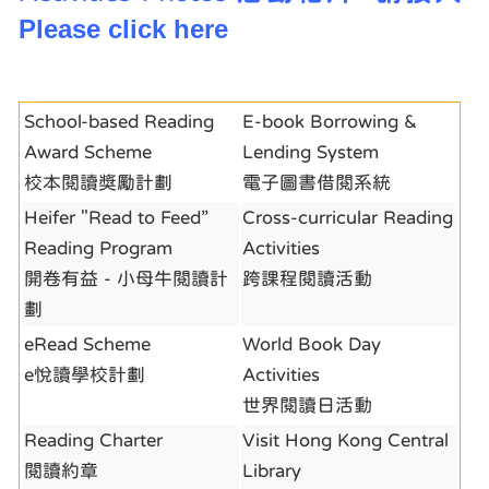
Please click here
School-based Reading
E-book Borrowing &
Award Scheme
Lending System
校本閱讀獎勵計劃
電子圖書借閱系統
Heifer "Read to Feed”
Cross-curricular Reading
Reading Program
Activities
開卷有益 - 小母牛閱讀計
跨課程閱讀活動
劃
eRead Scheme
World Book Day
e悅讀學校計劃
Activities
世界閱讀日活動
Reading Charter
Visit Hong Kong Central
閱讀約章
Library