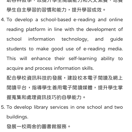
助各科教學，以提升學生閱讀能力和人文素養，培養
學生自主學習的習慣和能力，提升學習成效。
To develop a school-based e-reading and online
reading platform in line with the development of
school information technology, and guide
students to make good use of e-reading media.
This will enhance their self-learning ability to
acquire and process information skills.
配合學校資訊科技的發展，建設校本電子閱讀及網上
閱讀平台，指導學生善用電子閱讀媒體，提升學生掌
握蒐集和處理資訊技巧的自學能力。
To develop library services in one school and two
buildings.
發展一校兩舍的圖書館服務。