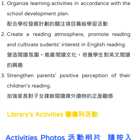
Organize learning activities in accordance with the
school development plan.
配合學校發展計劃的關注項目籌組學習活動
Create a reading atmosphere, promote reading
and cultivate sudents' interest in English reading.
營造閱讀氛圍，推廣閱讀文化，培養學生對英文閱讀
的興趣
Strengthen parents' positive perception of their
children's reading.
加強家長對子女課餘閱讀課外讀物的正面觀感
Library’s Activities 圖書科活動
Activities Photos
活動相片
請按入