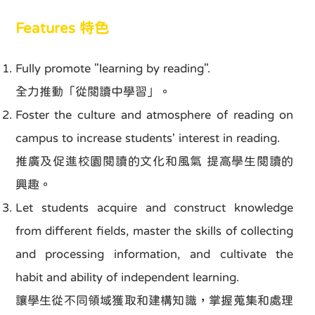
Features 特色
Fully promote "learning by reading".
全力推動「從閱讀中學習」。
Foster the culture and atmosphere of reading on
campus to increase students' interest in reading.
推廣及促進校園閱讀的文化和風氣 提高學生閱讀的
興趣。
Let students acquire and construct knowledge
from different fields, master the skills of collecting
and processing information, and cultivate the
habit and ability of independent learning.
讓學生從不同領域獲取和建構知識，掌握蒐集和處理