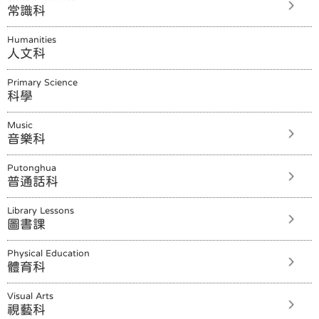
常識科
Humanities
人文科
Primary Science
科學
Music
音樂科
Putonghua
普通話科
Library Lessons
圖書課
Physical Education
體育科
Visual Arts
視藝科