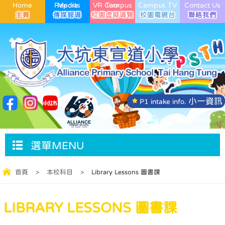
Home
Media Reports
VR Campus Tour
Campus TV
Contact Us
小一資訊
P1 intake info.
選單MENU
首頁
>
本校科目
>
Library Lessons 圖書課
LIBRARY LESSONS 圖書課