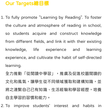
Our Targets總目標
To fully promote "Learning by Reading". To foster
the culture and atmosphere of reading in school,
so students acquire and construct knowledge
from different fields, and link it with their existing
knowledge, life experience and learning
experience, and cultivate the habit of self-directed
learning.
全力推動「從閱讀中學習」，推廣及促進校園閱讀的
文化和風氣，讓學生從不同領域獲取和建構知識，並
將之連繫自己已有知識、生活經驗和學習經歷，培養
自主學習的習慣和能力。
To improve students' interest and habits in