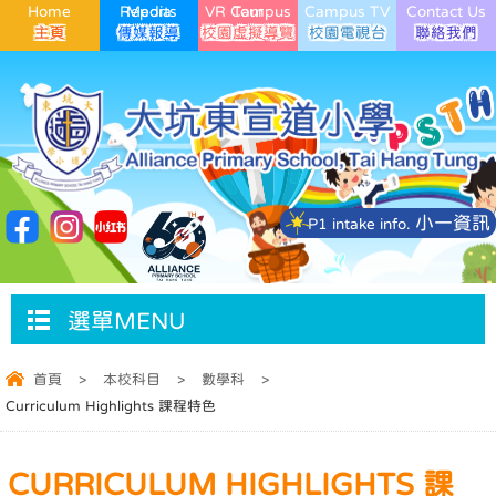
Home
Media Reports
VR Campus Tour
Campus TV
Contact Us
小一資訊
P1 intake info.
選單MENU
首頁
>
本校科目
>
數學科
>
Curriculum Highlights 課程特色
CURRICULUM HIGHLIGHTS 課