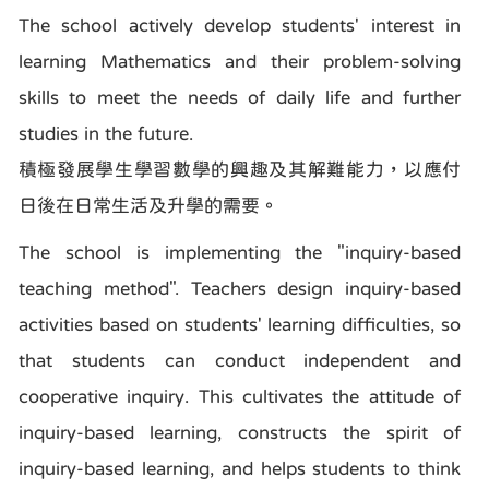
The school actively develop students' interest in
learning Mathematics and their problem-solving
skills to meet the needs of daily life and further
studies in the future.
積極發展學生學習數學的興趣及其解難能力，以應付
日後在日常生活及升學的需要。
The school is implementing the "inquiry-based
teaching method". Teachers design inquiry-based
activities based on students' learning difficulties, so
that students can conduct independent and
cooperative inquiry. This cultivates the attitude of
inquiry-based learning, constructs the spirit of
inquiry-based learning, and helps students to think