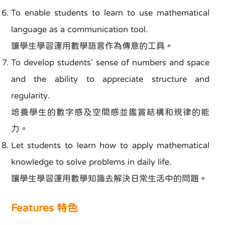
To enable students to learn to use mathematical
language as a communication tool.
讓學生學習運用數學語言作為傳意的工具。
To develop students' sense of numbers and space
and the ability to appreciate structure and
regularity.
培養學生的數字感及空間感並鑑賞結構和規律的能
力。
Let students to learn how to apply mathematical
knowledge to solve problems in daily life.
讓學生學習運用數學知識去解決日常生活中的問題。
Features 特色