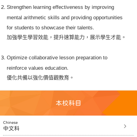
Strengthen learning effectiveness by improving
mental arithmetic skills and providing opportunities
for students to showcase their talents.
加強學生學習效能，提升速算能力，展示學生才能。
Optimize collaborative lesson preparation to
reinforce values education.
優化共備以強化價值觀教育。
本校科目
Chinese
中文科