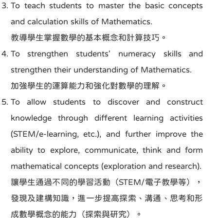
To teach students to master the basic concepts
and calculation skills of Mathematics.
教導學生掌握數學的基本概念和計算技巧。
To strengthen students' numeracy skills and
strengthen their understanding of Mathematics.
加強學生的運算能力和強化對數學的理解。
To allow students to discover and construct
knowledge through different learning activities
(STEM/e-learning, etc.), and further improve the
ability to explore, communicate, think and form
mathematical concepts (exploration and research).
讓學生通過不同的學習活動（STEM/電子教學等），
發現及建構知識，進一步提高探索、溝通、思考和形
成數學概念的能力（探索與研究）。