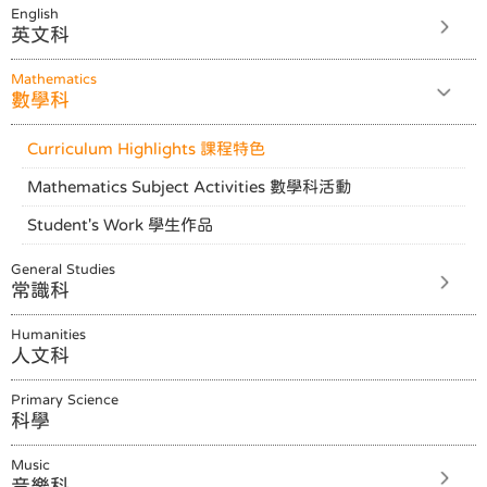
English
英文科
Mathematics
數學科
Curriculum Highlights 課程特色
Mathematics Subject Activities 數學科活動
Student's Work 學生作品
General Studies
常識科
Humanities
人文科
Primary Science
科學
Music
音樂科