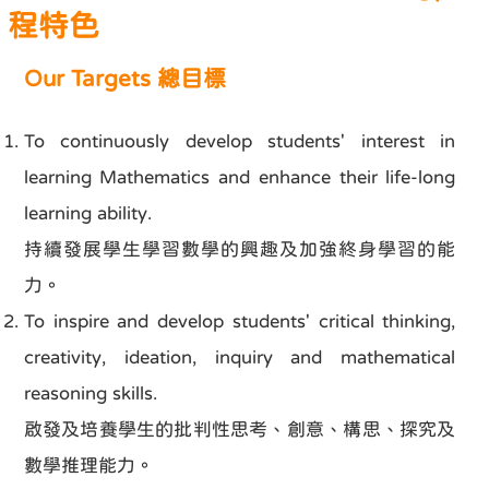
程特色
Our Targets 總目標
To continuously develop students' interest in
learning Mathematics and enhance their life-long
learning ability.
持續發展學生學習數學的興趣及加強終身學習的能
力。
To inspire and develop students' critical thinking,
creativity, ideation, inquiry and mathematical
reasoning skills.
啟發及培養學生的批判性思考、創意、構思、探究及
數學推理能力。