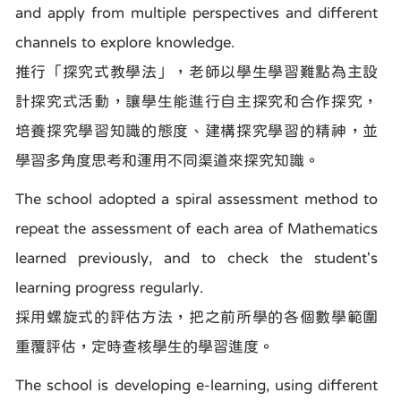
and apply from multiple perspectives and different
channels to explore knowledge.
推行「探究式教學法」，老師以學生學習難點為主設
計探究式活動，讓學生能進行自主探究和合作探究，
培養探究學習知識的態度、建構探究學習的精神，並
學習多角度思考和運用不同渠道來探究知識。
The school adopted a spiral assessment method to
repeat the assessment of each area of Mathematics
learned previously, and to check the student's
learning progress regularly.
採用螺旋式的評估方法，把之前所學的各個數學範圍
重覆評估，定時查核學生的學習進度。
The school is developing e-learning, using different