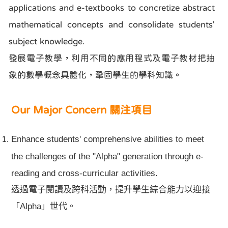
applications and e-textbooks to concretize abstract
mathematical concepts and consolidate students'
subject knowledge.
發展電子教學，利用不同的應用程式及電子教材把抽
象的數學概念具體化，鞏固學生的學科知識。
Our Major Concern 關注項目
Enhance students' comprehensive abilities to meet
the challenges of the "Alpha" generation through e-
reading and cross-curricular activities.
透過電子閱讀及跨科活動，提升學生綜合能力以迎接
Alpha
」世代。
「