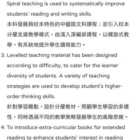
Spiral teaching is used to systematically improve
students' reading and writing skills.
本科發展具校本特色的中國語文科課程；並引入校本
分層支援教學模式，由淺入深編排課程，以螺旋式教
學，有系統地提升學生讀寫能力。
Levelled teaching material has been designed
according to difficulty, to cater for the learner
diversity of students. A variety of teaching
strategies are used to develop student’s higher-
order thinking skills.
針對學習難點，設計分層教材，照顧學生學習的多樣
性，同時透過不同的教學策略發展學生的高階思維。
To introduce extra-curricular books for extended
reading to enhance students' interest in reading