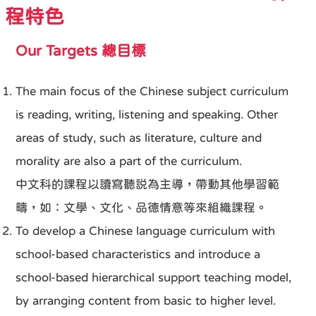
程特色
Our Targets 總目標
The main focus of the Chinese subject curriculum
is reading, writing, listening and speaking. Other
areas of study, such as literature, culture and
morality are also a part of the curriculum.
中文科的課程以讀寫聽説為主導，帶動其他學習範
疇，如：文學、文化、品德情意等來組織課程。
To develop a Chinese language curriculum with
school-based characteristics and introduce a
school-based hierarchical support teaching model,
by arranging content from basic to higher level.