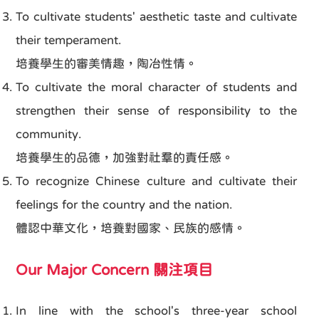
To cultivate students' aesthetic taste and cultivate
their temperament.
培養學生的審美情趣，陶冶性情。
To cultivate the moral character of students and
strengthen their sense of responsibility to the
community.
培養學生的品德，加強對社羣的責任感。
To recognize Chinese culture and cultivate their
feelings for the country and the nation.
體認中華文化，培養對國家、民族的感情。
Our Major Concern 關注項目
In line with the school's three-year school