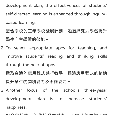
development plan, the effectiveness of students'
self-directed learning is enhanced through inquiry-
based learning.
配合學校的三年學校發展計劃，透過探究式學習提升
學生自主學習的效能。
To select appropriate apps for teaching, and
improve students' reading and thinking skills
through the help of apps.
選取合適的應用程式進行教學，透過應用程式的輔助
提升學生的閲讀能力及思維能力。
Another focus of the school's three-yesar
development plan is to increase students'
happiness.