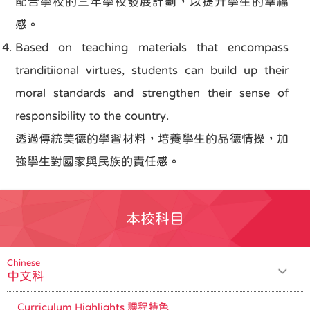
配合學校的三年學校發展計劃，以提升學生的幸福
感。
Based on teaching materials that encompass
tranditiional virtues, students can build up their
moral standards and strengthen their sense of
responsibility to the country.
透過傳統美德的學習材料，培養學生的品德情操，加
強學生對國家與民族的責任感。
本校科目
Chinese
中文科
Curriculum Highlights 課程特色