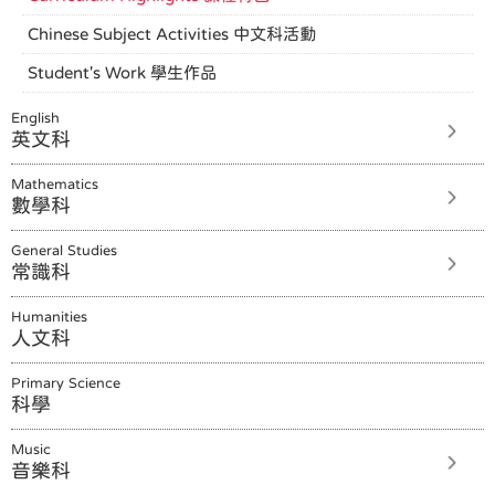
Chinese Subject Activities 中文科活動
Student's Work 學生作品
English
英文科
Mathematics
數學科
General Studies
常識科
Humanities
人文科
Primary Science
科學
Music
音樂科