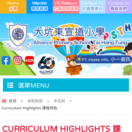
Home
Media Reports
VR Campus Tour
Campus TV
Contact Us
小一資訊
P1 intake info.
選單MENU
首頁
>
本校科目
>
中文科
>
Curriculum Highlights 課程特色
CURRICULUM HIGHLIGHTS 課