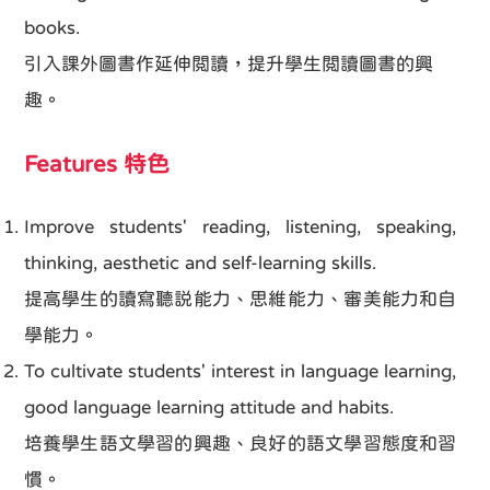
books.
引入課外圖書作延伸閲讀，提升學生閲讀圖書的興
趣。
Features 特色
Improve students' reading, listening, speaking,
thinking, aesthetic and self-learning skills.
提高學生的讀寫聽説能力、思維能力、審美能力和自
學能力。
To cultivate students' interest in language learning,
good language learning attitude and habits.
培養學生語文學習的興趣、良好的語文學習態度和習
慣。