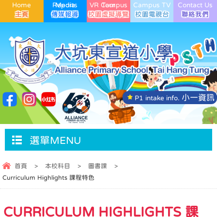
Home
Media Reports
VR Campus Tour
Campus TV
Contact Us
小一資訊
P1 intake info.
選單MENU
首頁
>
本校科目
>
圖書課
>
Curriculum Highlights 課程特色
CURRICULUM HIGHLIGHTS 課