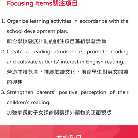
Focusing Items關注項目
Organize learning activities in accordance with the
school development plan.
配合學校發展計劃的關注項目籌組學習活動
Create a reading atmosphere, promote reading
and cultivate sudents' interest in English reading.
營造閱讀氛圍，推廣閱讀文化，培養學生對英文閱讀
的興趣
Strengthen parents' positive perception of their
children's reading.
加強家長對子女課餘閱讀課外讀物的正面觀感
本校科目