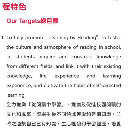
程特色
Our Targets總目標
To fully promote "Learning by Reading". To foster
the culture and atmosphere of reading in school,
so students acquire and construct knowledge
from different fields, and link it with their existing
knowledge, life experience and learning
experience, and cultivate the habit of self-directed
learning.
全力推動「從閱讀中學習」，推廣及促進校園閱讀的
文化和風氣，讓學生從不同領域獲取和建構知識，並
將之連繫自己已有知識、生活經驗和學習經歷，培養