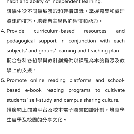
habit and ability of independent learning.
讓學生從不同領域獲取和建構知識，掌握蒐集和處理
資訊的技巧，培養自主學習的習慣和能力。
Provide curriculum-based resources and
pedagogical support in conjunction with each
subjects’ and groups’ learning and teaching plan.
配合各科各組學與教計劃提供以課程為本的資源及教
學上的支援。
Promote online reading platforms and school-
based e-book reading programs to cultivate
students' self-study and campus sharing culture.
推廣網上閱讀平台及校本電子圖書閱讀計劃，培養學
生自學及校園的分享文化。