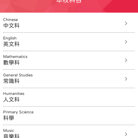
Chinese
中文科
English
英文科
Mathematics
數學科
General Studies
常識科
Humanities
人文科
Primary Science
科學
Music
音樂科