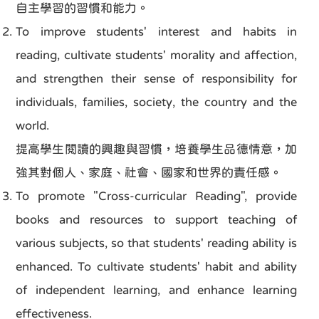
自主學習的習慣和能力。
To improve students' interest and habits in
reading, cultivate students' morality and affection,
and strengthen their sense of responsibility for
individuals, families, society, the country and the
world.
提高學生閱讀的興趣與習慣，培養學生品德情意，加
強其對個人、家庭、社會、國家和世界的責任感。
To promote "Cross-curricular Reading", provide
books and resources to support teaching of
various subjects, so that students' reading ability is
enhanced. To cultivate students' habit and ability
of independent learning, and enhance learning
effectiveness.