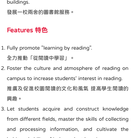
buildings.
發展一校兩舍的圖書館服務。
Features 特色
Fully promote "learning by reading".
全力推動「從閱讀中學習」。
Foster the culture and atmosphere of reading on
campus to increase students' interest in reading.
推廣及促進校園閱讀的文化和風氣 提高學生閱讀的
興趣。
Let students acquire and construct knowledge
from different fields, master the skills of collecting
and processing information, and cultivate the