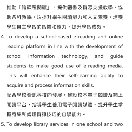
推動「跨課程閱讀」，提供圖書及資源支援教學，協
助各科教學，以提升學生閱讀能力和人文素養，培養
學生自主學習的習慣和能力，提升學習成效。
To develop a school-based e-reading and online
reading platform in line with the development of
school information technology, and guide
students to make good use of e-reading media.
This will enhance their self-learning ability to
acquire and process information skills.
配合學校資訊科技的發展，建設校本電子閱讀及網上
閱讀平台，指導學生善用電子閱讀媒體，提升學生掌
握蒐集和處理資訊技巧的自學能力。
To develop library services in one school and two