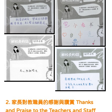
2. 家長對教職員的感謝與讚賞 Thanks
and Praise to the Teachers and Staff