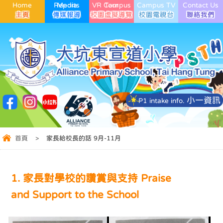
Home
Media Reports
VR Campus Tour
Campus TV
Contact Us
小一資訊
P1 intake info.
首頁
>
家長給校長的話 9月-11月
1. 家長對學校的讚賞與支持 Praise
and Support to the School